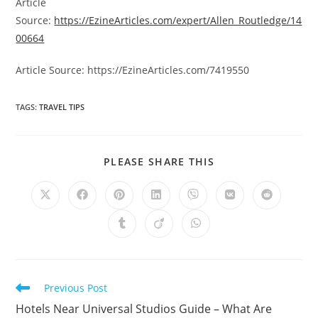
Article
Source:
https://EzineArticles.com/expert/Allen_Routledge/14
00664
Article Source: https://EzineArticles.com/7419550
TAGS
:
TRAVEL TIPS
SHARE
PLEASE SHARE THIS
THIS
CONTENT
Opens
Opens
Opens
Opens
Opens
Opens
Opens
in
in
in
in
in
in
in
a
a
a
a
a
a
a
Opens
Opens
Opens
new
new
new
new
new
new
new
in
in
in
window
window
window
window
window
window
window
a
a
a
new
new
new
window
window
window
Read
Previous Post
more
Hotels Near Universal Studios Guide – What Are
articles