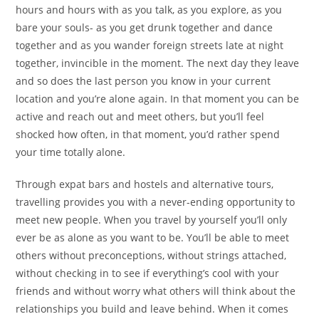
hours and hours with as you talk, as you explore, as you
bare your souls- as you get drunk together and dance
together and as you wander foreign streets late at night
together, invincible in the moment. The next day they leave
and so does the last person you know in your current
location and you’re alone again. In that moment you can be
active and reach out and meet others, but you’ll feel
shocked how often, in that moment, you’d rather spend
your time totally alone.
Through expat bars and hostels and alternative tours,
travelling provides you with a never-ending opportunity to
meet new people. When you travel by yourself you’ll only
ever be as alone as you want to be. You’ll be able to meet
others without preconceptions, without strings attached,
without checking in to see if everything’s cool with your
friends and without worry what others will think about the
relationships you build and leave behind. When it comes