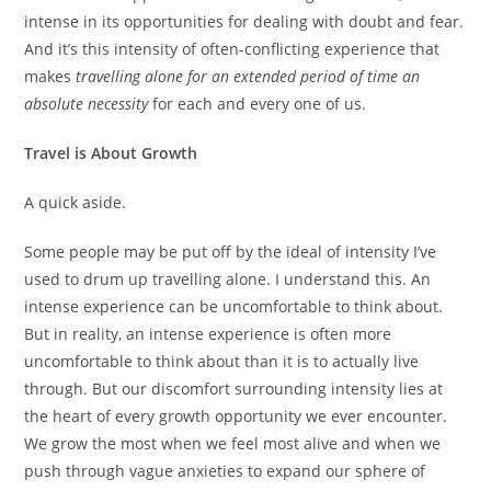
intense in its opportunities for dealing with doubt and fear.
And it’s this intensity of often-conflicting experience that
makes
travelling alone for an extended period of time an
absolute necessity
for each and every one of us.
Travel is About Growth
A quick aside.
Some people may be put off by the ideal of intensity I’ve
used to drum up travelling alone. I understand this. An
intense experience can be uncomfortable to think about.
But in reality, an intense experience is often more
uncomfortable to think about than it is to actually live
through. But our discomfort surrounding intensity lies at
the heart of every growth opportunity we ever encounter.
We grow the most when we feel most alive and when we
push through vague anxieties to expand our sphere of