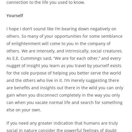
connection to the life you used to know.
Yourself
I hope I don’t sound like I’m bearing down negatively on
others. So many of your opportunities for some semblance
of enlightenment will come to you in the company of
others. We are intensely, and intrinsically, social creatures.
As E.E. Cummings said, “We are for each other,” and every
nugget of insight you learn as you travel by yourself exists
for the sole purpose of helping you better serve the world
and the others who live in it. I’m merely suggesting there
are benefits and insights out there in the wild you can only
gain when you disconnect completely in the way you only
can when you vacate normal life and search for something
else on your own.
If you need any greater indication that humans are truly
social in nature consider the powerful feelings of doubt