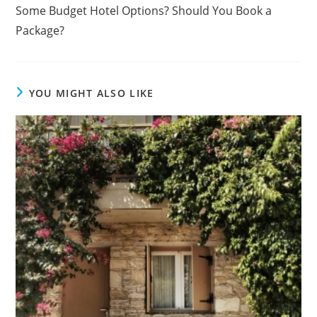
Some Budget Hotel Options? Should You Book a
Package?
YOU MIGHT ALSO LIKE