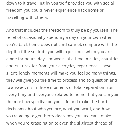
down to it travelling by yourself provides you with social
freedom you could never experience back home or
travelling with others.
And that includes the freedom to truly be by yourself. The
relief of occasionally spending a day on your own when
you’re back home does not, and cannot, compare with the
depth of the solitude you will experience when you are
alone for hours, days, or weeks at a time in cities, countries
and cultures far from your everyday experience. These
silent, lonely moments will make you feel so many things,
they will give you the time to process and to question and
to answer, it’s in those moments of total separation from
everything and everyone related to home that you can gain
the most perspective on your life and make the hard
decisions about who you are, what you want, and how
you’re going to get there- decisions you just can’t make
when you’re grasping on to even the slightest thread of