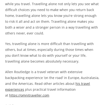
while you travel. Travelling alone not only lets you see what
difficult choices you need to make when you return back
home, travelling alone lets you know you’re strong enough
to risk it all and act on them. Travelling alone makes you
both a wiser and a stronger person in a way travelling with
others never, ever could.
Yes, travelling alone is more difficult than travelling with
others, but at times, especially during those times when
you don’t know what to do with yourself or your life,
travelling alone becomes absolutely necessary.
Allen Routledge is a travel veteran with extensive
backpacking experience ‘on the road’ in Europe, Australasia,
and the Americas. Read other articles about
his travel
experiences
plus practical travel information
at
https://omnitraveller.com