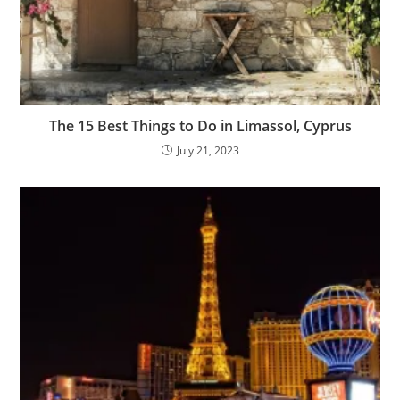
The 15 Best Things to Do in Limassol, Cyprus
July 21, 2023