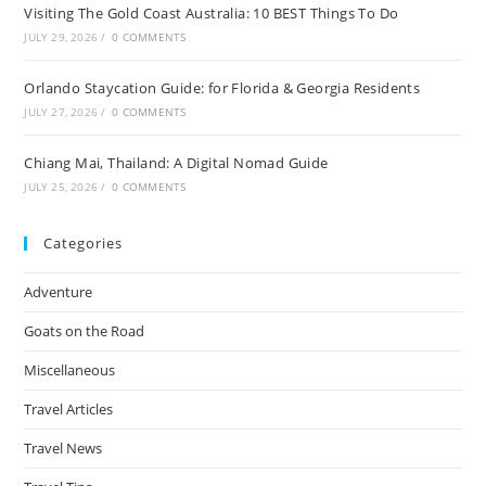
Visiting The Gold Coast Australia: 10 BEST Things To Do
JULY 29, 2026
/
0 COMMENTS
Orlando Staycation Guide: for Florida & Georgia Residents
JULY 27, 2026
/
0 COMMENTS
Chiang Mai, Thailand: A Digital Nomad Guide
JULY 25, 2026
/
0 COMMENTS
Categories
Adventure
Goats on the Road
Miscellaneous
Travel Articles
Travel News