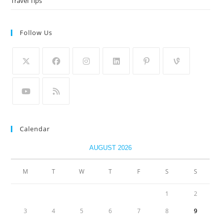
Travel Tips
Follow Us
Calendar
AUGUST 2026
M
T
W
T
F
S
S
1
2
3
4
5
6
7
8
9