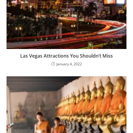
Las Vegas Attractions You Shouldn’t Miss
January 4, 2022