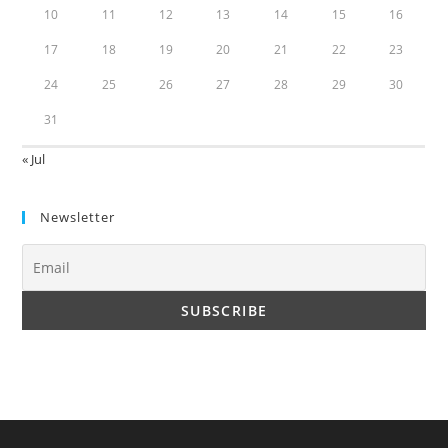
10
11
12
13
14
15
16
17
18
19
20
21
22
23
24
25
26
27
28
29
30
31
« Jul
Newsletter