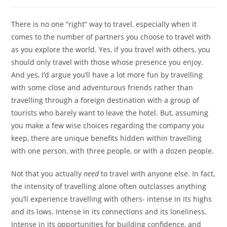
category:
There is no one “right” way to travel, especially when it
comes to the number of partners you choose to travel with
as you explore the world. Yes, if you travel with others, you
should only travel with those whose presence you enjoy.
And yes, I’d argue you’ll have a lot more fun by travelling
with some close and adventurous friends rather than
travelling through a foreign destination with a group of
tourists who barely want to leave the hotel. But, assuming
you make a few wise choices regarding the company you
keep, there are unique benefits hidden within travelling
with one person, with three people, or with a dozen people.
Not that you actually
need
to travel with anyone else. In fact,
the intensity of travelling alone often outclasses anything
you’ll experience travelling with others- intense in its highs
and its lows. Intense in its connections and its loneliness.
Intense in its opportunities for building confidence, and