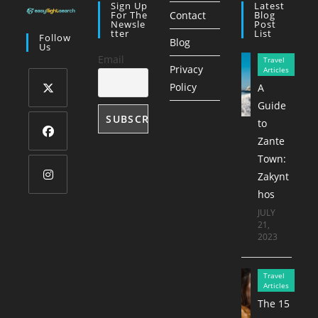
Sign Up
Latest
For The
Contact
Blog
Newsle
Post
Tter
List
Follow
Blog
Us
Email
Travel
Privacy
Articles
Policy
A
Guide
Opens
to
in
Zante
a
Opens
Town:
new
in
Zakynt
tab
a
hos
Opens
new
JULY
in
21,
tab
a
2023
new
tab
Travel
Articles
The 15