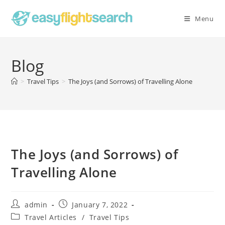
Skip
to
Menu
content
Blog
>
Travel Tips
>
The Joys (and Sorrows) of Travelling Alone
The Joys (and Sorrows) of
Travelling Alone
Post
Post
admin
January 7, 2022
author:
published:
Post
Travel Articles
/
Travel Tips