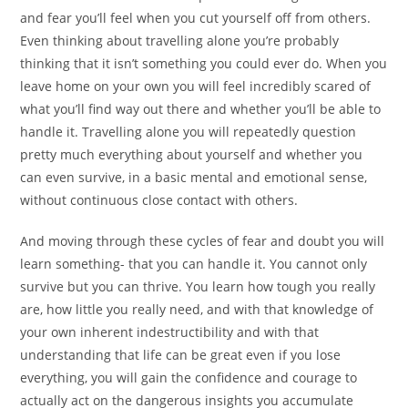
and fear you’ll feel when you cut yourself off from others.
Even thinking about travelling alone you’re probably
thinking that it isn’t something you could ever do. When you
leave home on your own you will feel incredibly scared of
what you’ll find way out there and whether you’ll be able to
handle it. Travelling alone you will repeatedly question
pretty much everything about yourself and whether you
can even survive, in a basic mental and emotional sense,
without continuous close contact with others.
And moving through these cycles of fear and doubt you will
learn something- that you can handle it. You cannot only
survive but you can thrive. You learn how tough you really
are, how little you really need, and with that knowledge of
your own inherent indestructibility and with that
understanding that life can be great even if you lose
everything, you will gain the confidence and courage to
actually act on the dangerous insights you accumulate