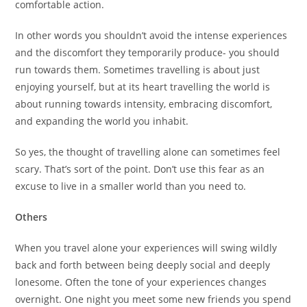
comfortable action.
In other words you shouldn’t avoid the intense experiences
and the discomfort they temporarily produce- you should
run towards them. Sometimes travelling is about just
enjoying yourself, but at its heart travelling the world is
about running towards intensity, embracing discomfort,
and expanding the world you inhabit.
So yes, the thought of travelling alone can sometimes feel
scary. That’s sort of the point. Don’t use this fear as an
excuse to live in a smaller world than you need to.
Others
When you travel alone your experiences will swing wildly
back and forth between being deeply social and deeply
lonesome. Often the tone of your experiences changes
overnight. One night you meet some new friends you spend