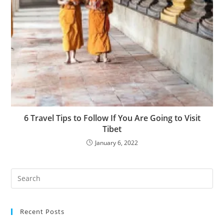
6 Travel Tips to Follow If You Are Going to Visit
Tibet
January 6, 2022
Recent Posts